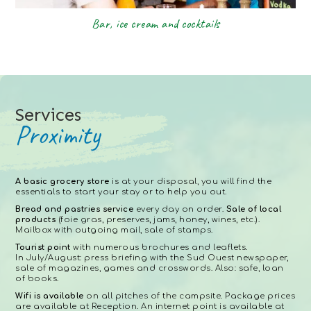
Bar, ice cream and cocktails
Services
Proximity
A basic grocery store
is at your disposal, you will find the
essentials to start your stay or to help you out.
Bread and pastries service
every day on order.
Sale of local
products
(foie gras, preserves, jams, honey, wines, etc.).
Mailbox with outgoing mail, sale of stamps.
Tourist point
with numerous brochures and leaflets.
In July/August: press briefing with the Sud Ouest newspaper,
sale of magazines, games and crosswords. Also: safe, loan
of books.
Wifi is available
on all pitches of the campsite. Package prices
are available at Reception. An internet point is available at