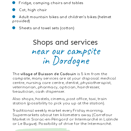
Fridge, camping chairs and tables
Cot, high chair
Adult mountain bikes and children’s bikes (helmet
provided)
Sheets and towel sets (cotton)
Shops and services
near our campsite
in Dordogne
The
village of Buisson de Cadouin
is 5 km from the
campsite, many services are at your disposal: medical
centre, nursing care centre, dentist, physiotherapist,
veterinarian, pharmacy, optician, hairdresser,
beautician, cash dispenser.
Also shops, hostels, cinema, post office, taxi, train
station (possibility to pick you up at the station).
Traditional weekly market every Friday morning.
Supermarkets about ten kilometers away (Carrefour
Market in Siorac-en-Périgord or Intermarché in Lalinde
or Le Bugue). Possibility of drive for the Intermarché.