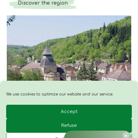
Discover the region
We use cookies to optimize our website and our service.
Accept
Refuse