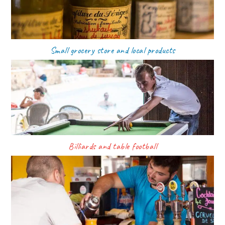
Small grocery store and local products
Billiards and table football