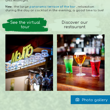
until midnight.
New
: the large
panoramic terrace of the bar
, relaxation
during the day or cocktail in the evening, a good time to live!
See the virtual
Discover our
tour
restaurant
Photo gallery