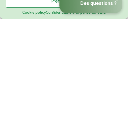
Preferences
TO BOOK
Cookie policy
Confidentiality and personal data
Menu
Contact
Gallery
Camping Domaine de Fromengal
24480 Le Buisson de Cadouin
Dordogne - Périgord
Nouvelle-Aquitaine