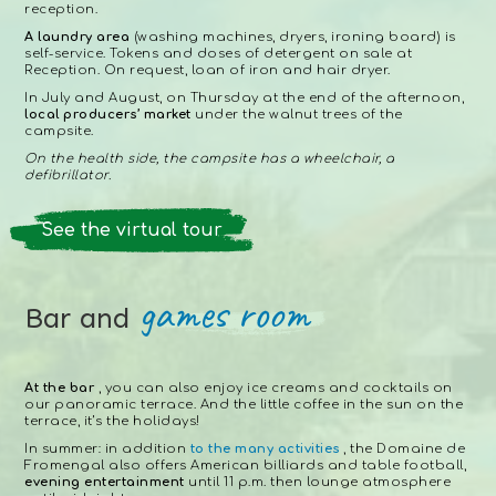
reception.
A laundry area
(washing machines, dryers, ironing board) is
self-service. Tokens and doses of detergent on sale at
Reception. On request, loan of iron and hair dryer.
In July and August, on Thursday at the end of the afternoon,
local producers’ market
under the walnut trees of the
campsite.
On the health side, the campsite has a wheelchair, a
defibrillator.
See the virtual tour
games room
Bar and
At the bar
, you can also enjoy ice creams and cocktails on
our panoramic terrace. And the little coffee in the sun on the
terrace, it’s the holidays!
In summer: in addition
to the many activities
, the Domaine de
Fromengal also offers American billiards and table football,
evening entertainment
until 11 p.m. then lounge atmosphere