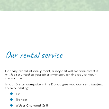
Our
rental
service
For any rental of equipment, a deposit will be requested, it
will be returned to you after inventory on the day of your
departure.
In our 5-star campsite in the Dordogne, you can rent (subject
to availability):
TV
Transat
Weber Charcoal Grill