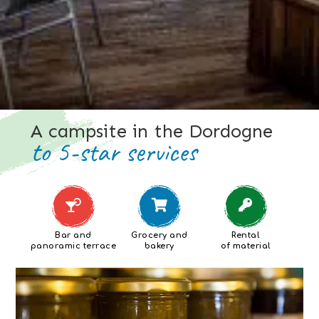
A campsite in the Dordogne
to 5-star services
Bar and
Grocery and
Rental
panoramic terrace
bakery
of material