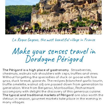
La Roque Gageac, the most beautiful village in France
Make your senses travel in
Dordogne Périgord
The Périgord is a high place of gastronomy
. Strawberries,
chestnuts, walnuts rub shoulders with ceps, truffles and vines.
Without forgetting the specialties of duck or goose with foie
gras, duck breast, gizzards. The recipes (blanched garlic tourin,
truffle omelette, walnut oil) are passed down from generation to
generation. Wine from Bergerac, Monbazillac, Pecharmant
accompany with delight the discovery of this generous cuisine.
The typical and traditional markets of Périgord
are also worth the
detour; in season, gourmet markets take place in the evening in
many villages.