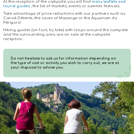
At the reception of the campsite, you will find
many leaflets and
tourist guides
, the list of markets, events or summer festivals.
Take advantage of price reductions with our partners such as
Canoë Détente, the caves of Maxange or the Aquarium du
Périgord.
Hiking guides (on foot, by bike) with loops around the campsite
and the surrounding area are on sale at the campsite
reception.
Do not hesitate to ask us for information depending on
the type of visit or activity you wish to carry out, we are at
your disposal to advise you.