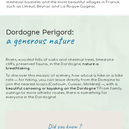
medieval bastides and the most beautiful villages in France,
such as Limeuil, Beynac and La Roque-Gageac.
Dordogne Perigord:
a generous nature
Rivers, wooded hills of oaks and chestnut trees, limestone
cliffs, preserved fauna, in the Dordogne,
nature is
breathtaking
.
To discover this mosaic of scenery, how about a hike or a bike
ride — for hiking, you can leave directly from the Domaine to
join the nearest loops (Cadouin, Cussac, Molières) —, with a
beautiful canoeing or kayaking on the Dordogne
? From family
outings to more athletic routes, there is something for
everyone in the Dordogne!
Did you know ?