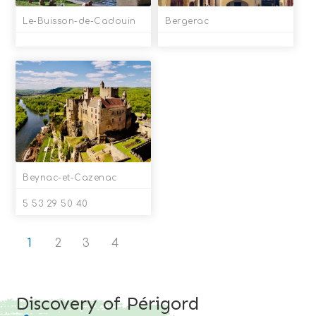
Le-Buisson-de-Cadouin
Bergerac
Beynac-et-Cazenac
5 53 29 50 40
1
2
3
4
Discovery of Périgord