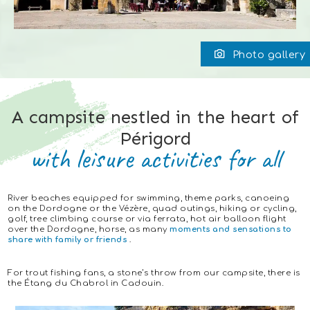
Photo gallery
A campsite nestled in the heart of
Périgord
with leisure activities for all
River beaches equipped for swimming, theme parks, canoeing
on the Dordogne or the Vézère, quad outings, hiking or cycling,
golf, tree climbing course or via ferrata, hot air balloon flight
over the Dordogne, horse, as many
moments and sensations to
share with family or friends
.
For trout fishing fans, a stone’s throw from our campsite, there is
the Étang du Chabrol in Cadouin.