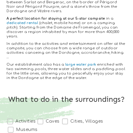
between Sarlat and Bergerac, on the border of Périgord
Noir and Périgord Pourpre, and a stone’s throw from the
Dordogne and Vézère rivers.
A perfect location for staying at our 5-star campsite
in a
dedicated rental
(chalet, mobile home) or on a camping
pitch). Starting from the Domaine de Fromengal, you can
discover a region inhabited by man for more than 400,000
years.
In addition to the activities and entertainment on offer at the
campsite, you can choose from a wide range of outdoor
activities: canoeing on the Dordogne, accrobranche, hiking
…
Our establishment also has a
large water park
enriched with
two swimming pools, three water slides and a paddling pool
for the little ones, allowing you to peacefully enjoy your stay
in the Dordogne at the edge of the water.
What to do in the surroundings?
ALENTOURS - Filtrage CF (Type de lieu)
Activities
Caves
Cities, Villages
Museums