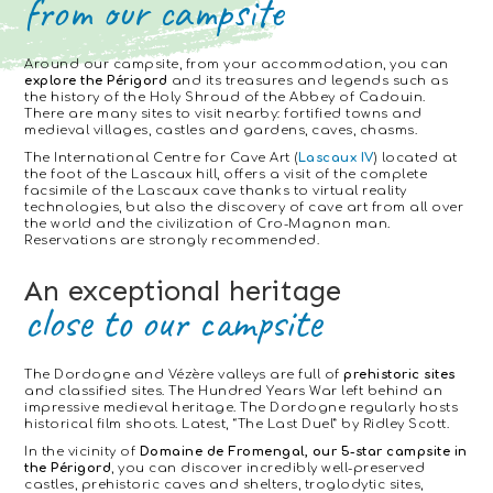
from our campsite
Around our campsite, from your accommodation, you can
explore the Périgord
and its treasures and legends such as
the history of the Holy Shroud of the Abbey of Cadouin.
There are many sites to visit nearby: fortified towns and
medieval villages, castles and gardens, caves, chasms.
The International Centre for Cave Art (
Lascaux IV
) located at
the foot of the Lascaux hill, offers a visit of the complete
facsimile of the Lascaux cave thanks to virtual reality
technologies, but also the discovery of cave art from all over
the world and the civilization of Cro-Magnon man.
Reservations are strongly recommended.
An exceptional heritage
close to our campsite
The Dordogne and Vézère valleys are full of
prehistoric sites
and classified sites. The Hundred Years War left behind an
impressive medieval heritage. The Dordogne regularly hosts
historical film shoots. Latest, “The Last Duel” by Ridley Scott.
In the vicinity of
Domaine de Fromengal, our 5-star campsite in
the Périgord
, you can discover incredibly well-preserved
castles, prehistoric caves and shelters, troglodytic sites,