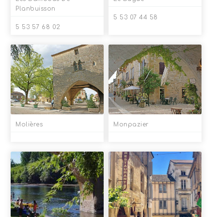
Planbuisson
5 53 07 44 58
5 53 57 68 02
Molières
Monpazier