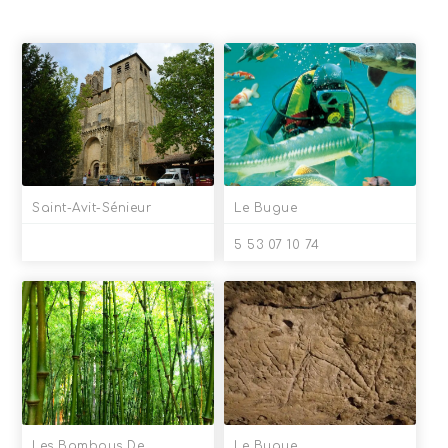
Saint-Avit-Sénieur
Le Bugue
5 53 07 10 74
Les Bambous De
Le Bugue