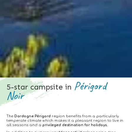
Périgord
5-star campsite in
Noir
The
Dordogne Périgord
region benefits from a particularly
temperate climate which makes it a pleasant region to live in
all seasons and a
privileged destination for holidays.