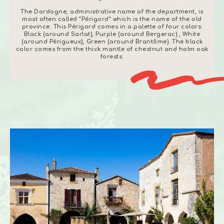
The Dordogne, administrative name of the department, is
most often called “Périgord” which is the name of the old
province.
This Périgord comes in a palette of four colors:
Black (around Sarlat), Purple (around Bergerac)
, White
(around Périgueux), Green (around Brantôme). The black
color comes from the thick mantle of chestnut and holm oak
forests.