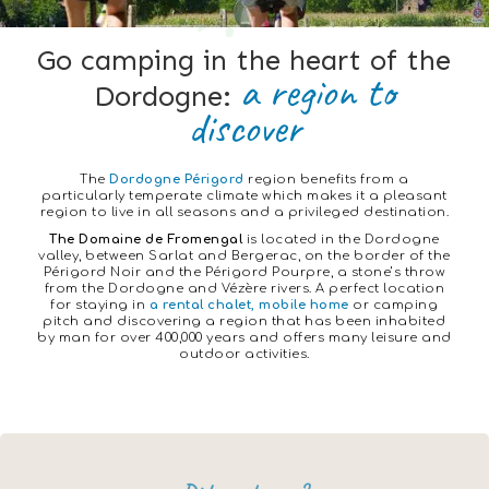
Go camping in the heart of the
a region to
Dordogne:
discover
The
Dordogne
Périgord
region benefits from a
particularly temperate climate which makes it a pleasant
region to live in all seasons and a privileged destination.
The Domaine de Fromengal
is located in the Dordogne
valley, between Sarlat and Bergerac, on the border of the
Périgord Noir and the Périgord Pourpre, a stone’s throw
from the Dordogne and Vézère rivers. A perfect location
for staying in
a rental chalet, mobile home
or camping
pitch and discovering a region that has been inhabited
by man for over 400,000 years and offers many leisure and
outdoor activities.