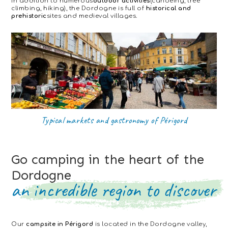
In addition to numerous
outdoor activities
(canoeing, tree
climbing, hiking), the Dordogne is full of
historical and
prehistoric
sites and medieval villages.
Typical markets and gastronomy of Périgord
Go camping in the heart of the
Dordogne
an incredible region to discover
Our
campsite in Périgord
is located in the Dordogne valley,